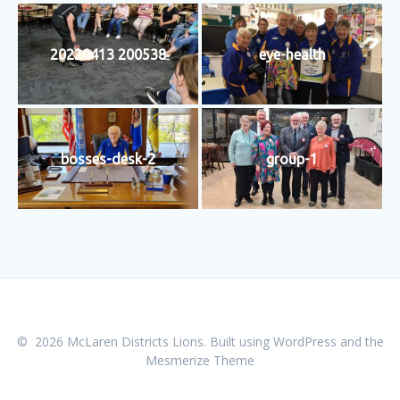
20220413 200538
eye-health
bosses-desk-2
group-1
© 2026 McLaren Districts Lions. Built using WordPress and the
Mesmerize Theme