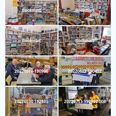
Bookmart
Bookmart
Bookmart
Bookmart
20220518 190906
20220622 190452
20220530 192935
20220711 190950 004