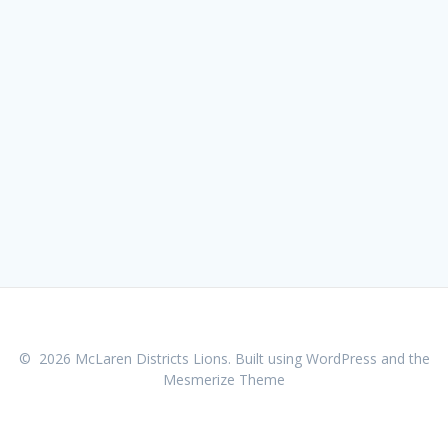
© 2026 McLaren Districts Lions. Built using WordPress and the
Mesmerize Theme